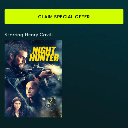
CLAIM SPECIAL OFFER
Starring Henry Cavill
NIGHT HUNTER