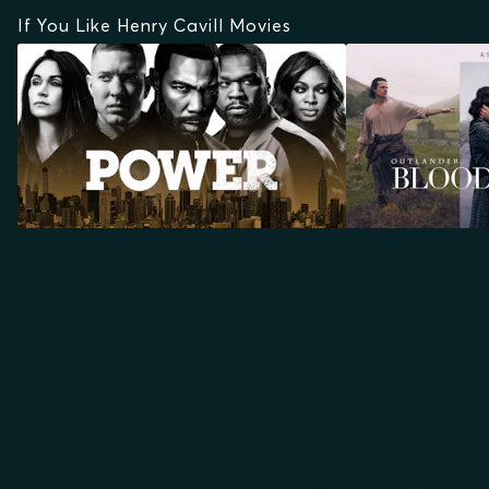
If You Like Henry Cavill Movies