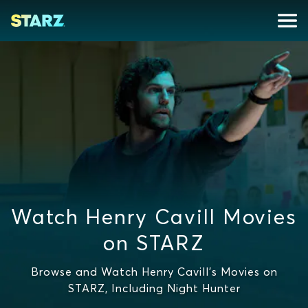
Watch Henry Cavill Movies
on STARZ
Browse and Watch Henry Cavill's Movies on
STARZ, Including Night Hunter