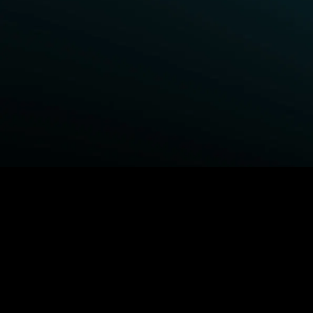
BROWSE STARZ
Power Book III: Raising Kanan