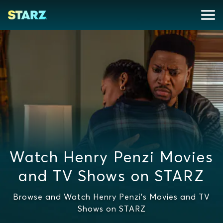
Watch Henry Penzi Movies
and TV Shows on STARZ
Browse and Watch Henry Penzi's Movies and TV
Shows on STARZ