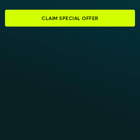
CLAIM SPECIAL OFFER