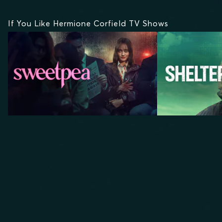
If You Like Hermione Corfield TV Shows