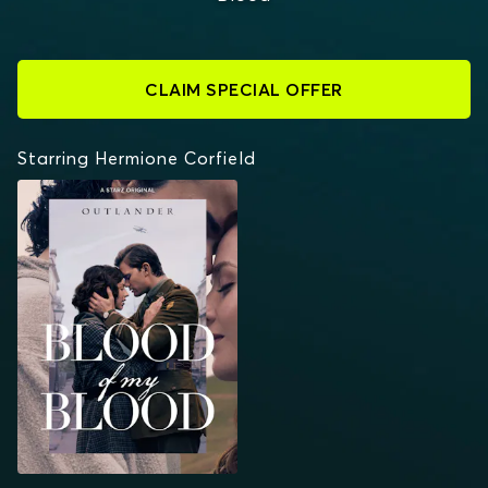
CLAIM SPECIAL OFFER
Starring Hermione Corfield
OUTLANDER: BLOOD
OF MY BLOOD