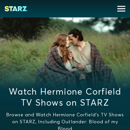
Watch Hermione Corfield
TV Shows on STARZ
Browse and Watch Hermione Corfield's TV Shows
on STARZ, Including Outlander: Blood of my
Blood