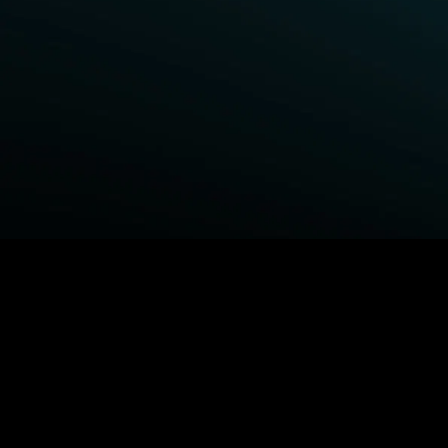
BROWSE STARZ
Fightland