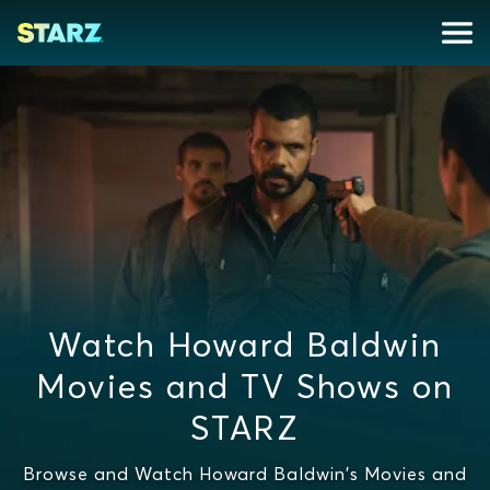
Watch Howard Baldwin
Movies and TV Shows on
STARZ
Browse and Watch Howard Baldwin's Movies and