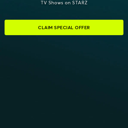
TV Shows on STARZ
CLAIM SPECIAL OFFER