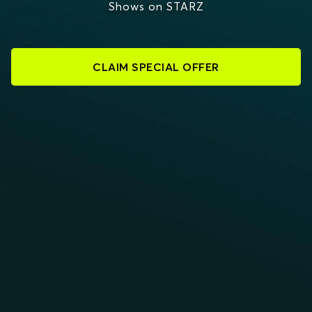
Shows on STARZ
CLAIM SPECIAL OFFER