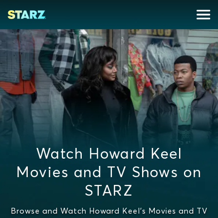
Watch Howard Keel
Movies and TV Shows on
STARZ
Browse and Watch Howard Keel's Movies and TV