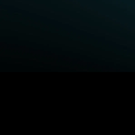
BROWSE STARZ
Power Book III: Raising Kanan