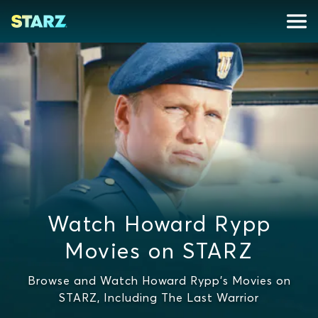
Watch Howard Rypp
Movies on STARZ
Browse and Watch Howard Rypp's Movies on
STARZ, Including The Last Warrior