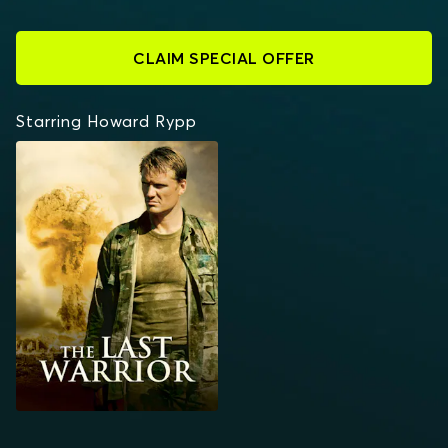
CLAIM SPECIAL OFFER
Starring Howard Rypp
THE LAST WARRIOR