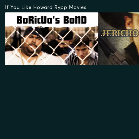
If You Like Howard Rypp Movies