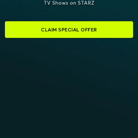
TV Shows on STARZ
CLAIM SPECIAL OFFER