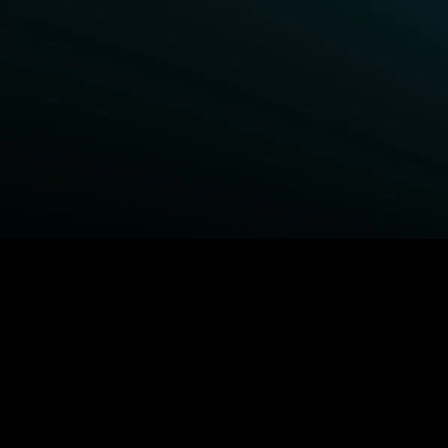
BROWSE STARZ
Fightland