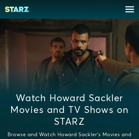
Watch Howard Sackler
Movies and TV Shows on
STARZ
Browse and Watch Howard Sackler's Movies and