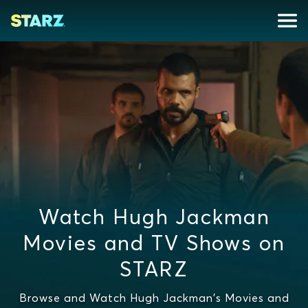
Watch Hugh Jackman
Movies and TV Shows on
STARZ
Browse and Watch Hugh Jackman's Movies and