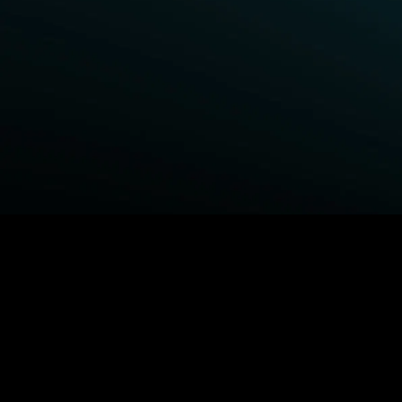
BROWSE STARZ
Fightland