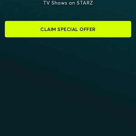
TV Shows on STARZ
CLAIM SPECIAL OFFER