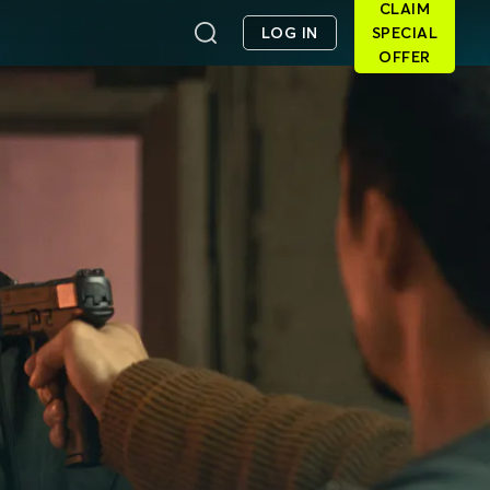
CLAIM
LOG IN
SPECIAL
OFFER