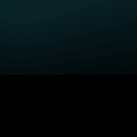
GET STARTED
H