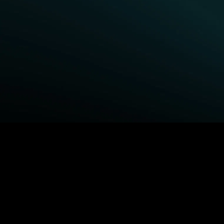
BROWSE STARZ