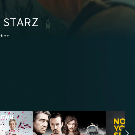
n STARZ
ding