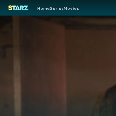
Home
Series
Movies