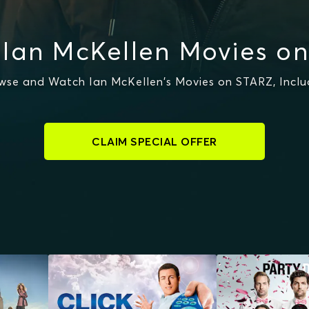
Ian McKellen Movies o
wse and Watch Ian McKellen's Movies on STARZ, Inclu
CLAIM SPECIAL OFFER