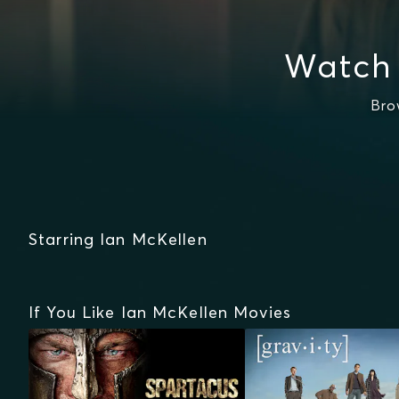
Watch 
Bro
Starring Ian McKellen
If You Like Ian McKellen Movies