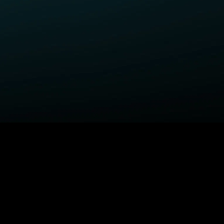
ELP
COMPANY