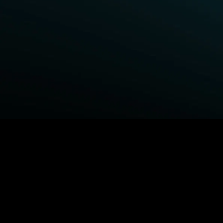
BROWSE STARZ
Fightland