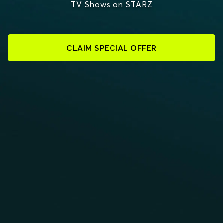
TV Shows on STARZ
CLAIM SPECIAL OFFER