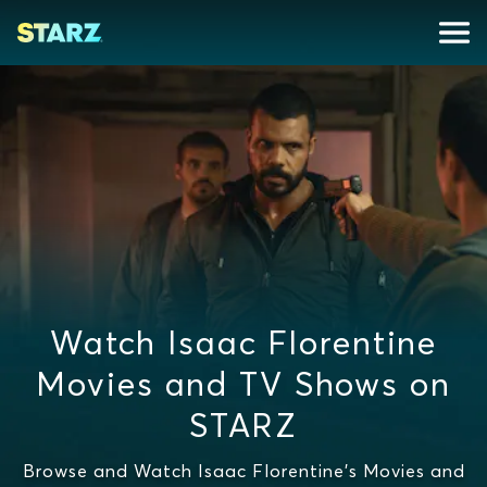
Watch Isaac Florentine
Movies and TV Shows on
STARZ
Browse and Watch Isaac Florentine's Movies and