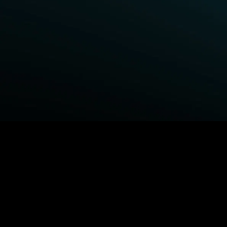
BROWSE STARZ
Fightland