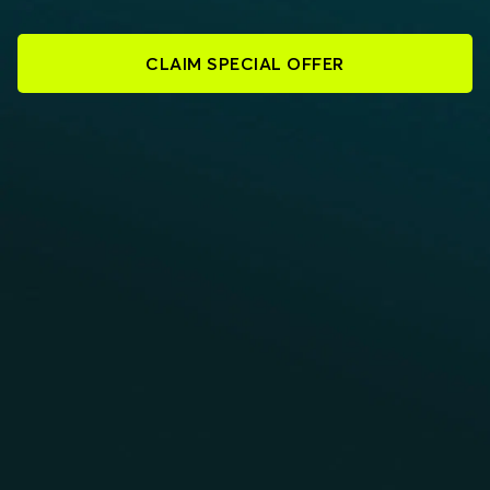
CLAIM SPECIAL OFFER