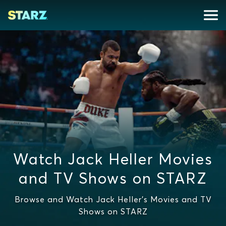
Watch Jack Heller Movies
and TV Shows on STARZ
Browse and Watch Jack Heller's Movies and TV
Shows on STARZ