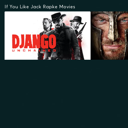
If You Like Jack Rapke Movies