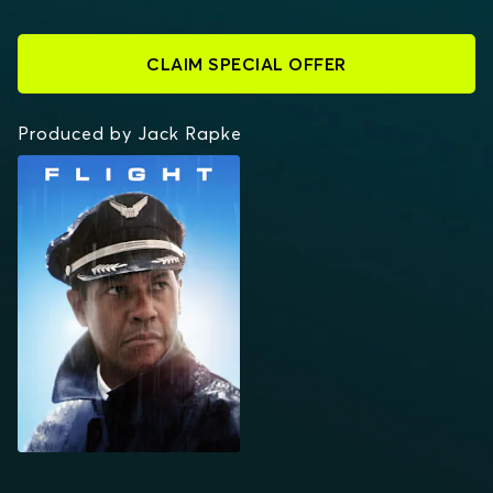
CLAIM SPECIAL OFFER
Produced by Jack Rapke
FLIGHT