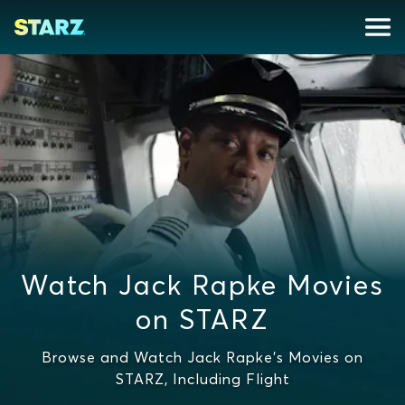
Watch Jack Rapke Movies
on STARZ
Browse and Watch Jack Rapke's Movies on
STARZ, Including Flight