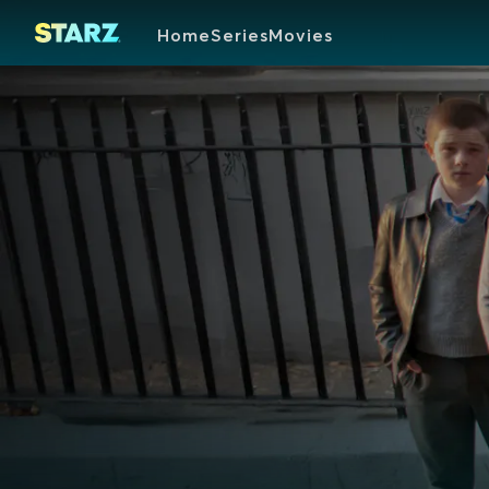
Home
Series
Movies