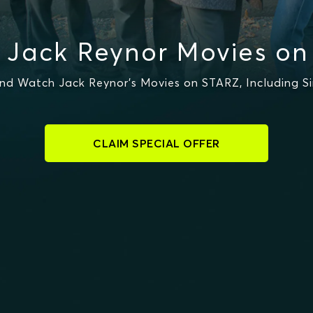
 Jack Reynor Movies on
nd Watch Jack Reynor's Movies on STARZ, Including Si
CLAIM SPECIAL OFFER