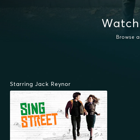
Watch
Browse a
Starring Jack Reynor