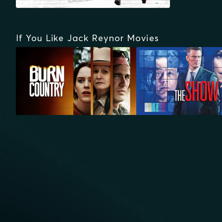
If You Like Jack Reynor Movies