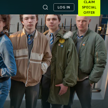
CLAIM
LOG IN
SPECIAL
OFFER