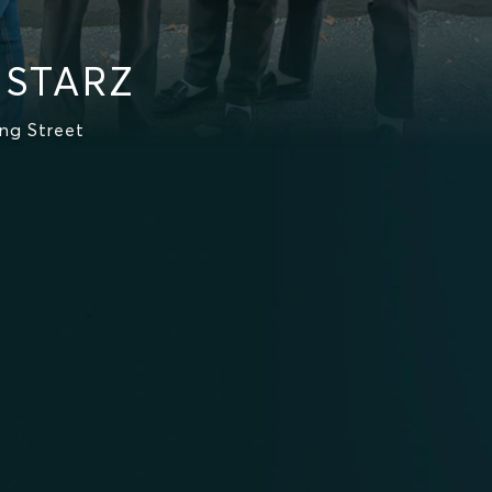
 STARZ
ng Street