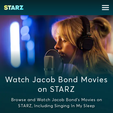
Watch Jacob Bond Movies
on STARZ
Browse and Watch Jacob Bond's Movies on
STARZ, Including Singing In My Sleep