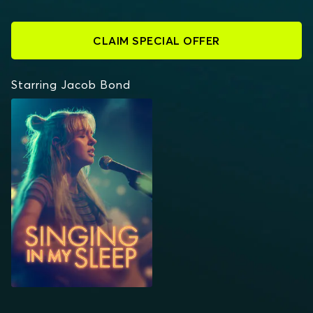
CLAIM SPECIAL OFFER
Starring Jacob Bond
SINGING IN MY SLEEP