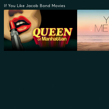
If You Like Jacob Bond Movies