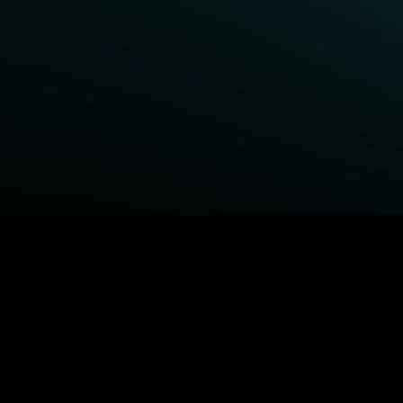
BROWSE STARZ
Fightland