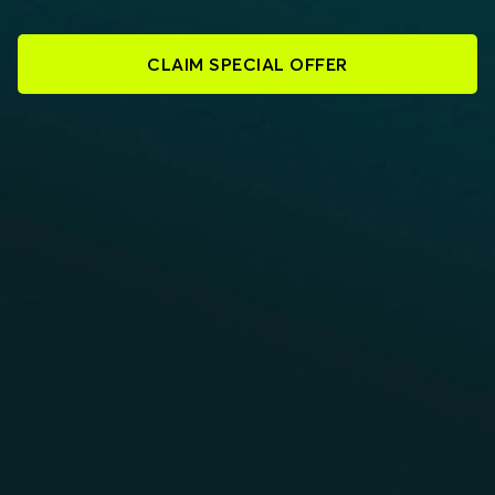
CLAIM SPECIAL OFFER