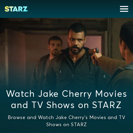
Watch Jake Cherry Movies
and TV Shows on STARZ
Browse and Watch Jake Cherry's Movies and TV
Shows on STARZ