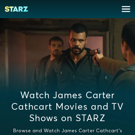
Watch James Carter
Cathcart Movies and TV
Shows on STARZ
Browse and Watch James Carter Cathcart's