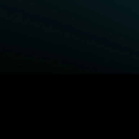
BROWSE STARZ
Fightland