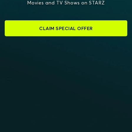
Movies and TV Shows on STARZ
CLAIM SPECIAL OFFER