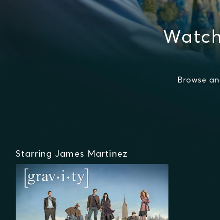
Watch
Browse an
Starring James Martinez