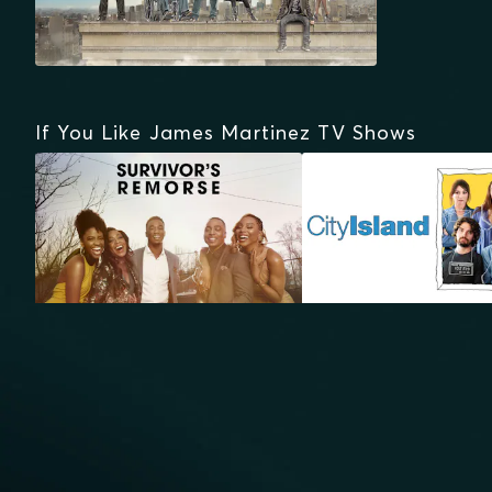
If You Like James Martinez TV Shows