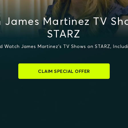
 James Martinez TV Sh
STARZ
d Watch James Martinez's TV Shows on STARZ, Includi
CLAIM SPECIAL OFFER