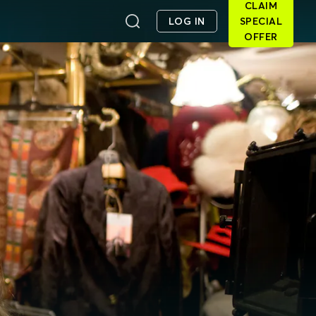
CLAIM
LOG IN
SPECIAL
OFFER