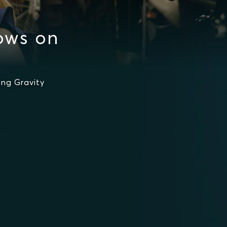
ows on
ng Gravity