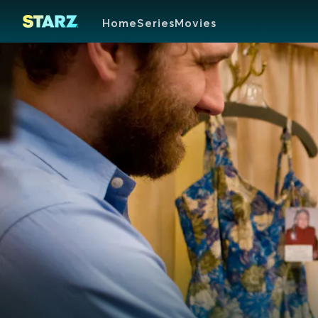
Home
Series
Movies