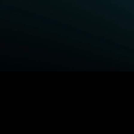
BROWSE STARZ
Power Book III: Raising Kanan