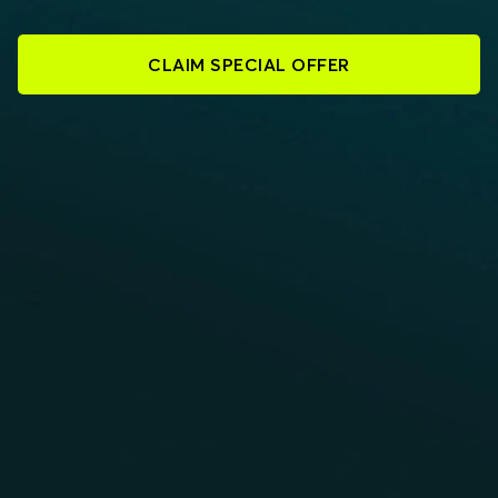
CLAIM SPECIAL OFFER