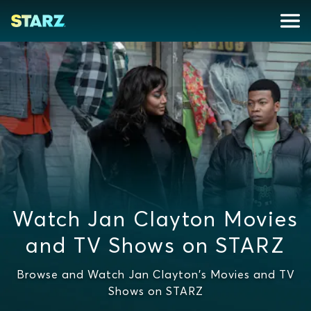
Watch Jan Clayton Movies
and TV Shows on STARZ
Browse and Watch Jan Clayton's Movies and TV
Shows on STARZ