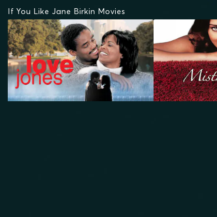
If You Like Jane Birkin Movies