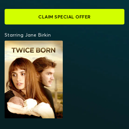
CLAIM SPECIAL OFFER
Starring Jane Birkin
TWICE BORN