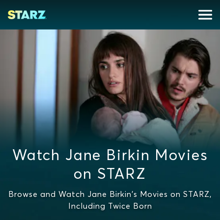
Watch Jane Birkin Movies
on STARZ
Browse and Watch Jane Birkin's Movies on STARZ,
Including Twice Born