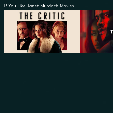
If You Like Janet Murdoch Movies