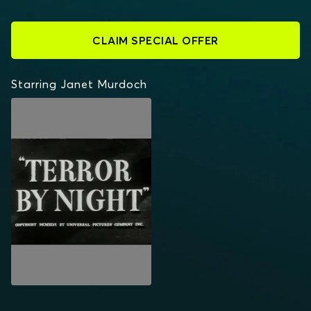
CLAIM SPECIAL OFFER
Starring Janet Murdoch
TERROR BY NIGHT