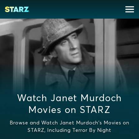
Watch Janet Murdoch
Movies on STARZ
Browse and Watch Janet Murdoch's Movies on
STARZ, Including Terror By Night