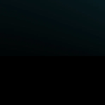
BROWSE STARZ
Power Book III: Raising Kanan