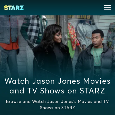
Watch Jason Jones Movies
and TV Shows on STARZ
Browse and Watch Jason Jones's Movies and TV
Shows on STARZ