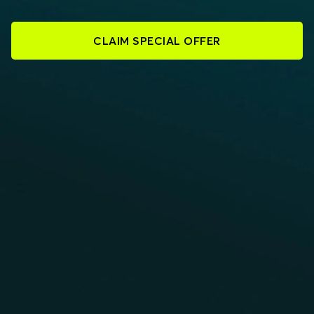
CLAIM SPECIAL OFFER