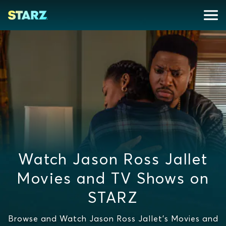
Watch Jason Ross Jallet
Movies and TV Shows on
STARZ
Browse and Watch Jason Ross Jallet's Movies and