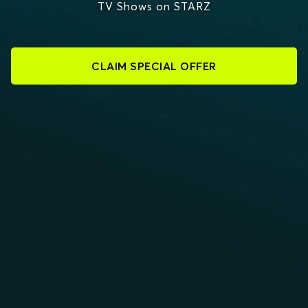
TV Shows on STARZ
CLAIM SPECIAL OFFER