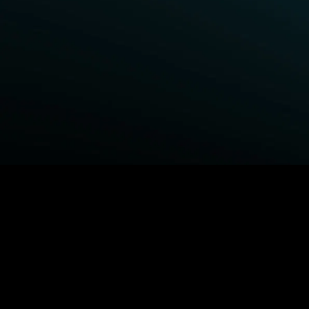
BROWSE STARZ
Power Book III: Raising Kanan