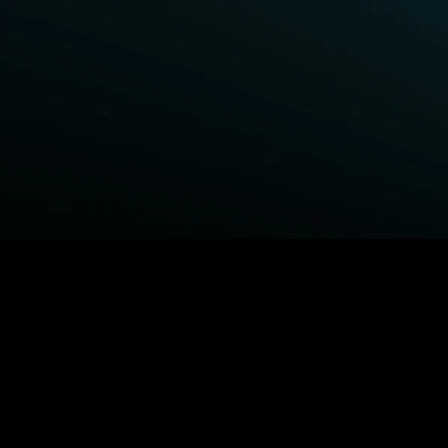
BROWSE STARZ
Power Book III: Raising Kanan