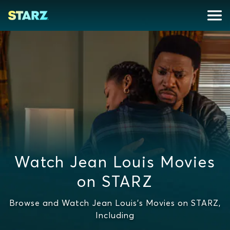
Watch Jean Louis Movies
on STARZ
Browse and Watch Jean Louis's Movies on STARZ,
Including