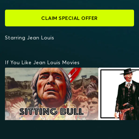
CLAIM SPECIAL OFFER
Starring Jean Louis
If You Like Jean Louis Movies