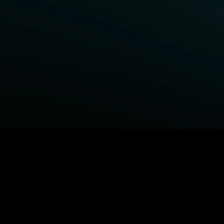
BROWSE STARZ