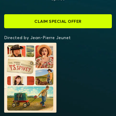
CLAIM SPECIAL OFFER
Directed by Jean-Pierre Jeunet
THE YOUNG AND
PRODIGIOUS T.S.
SPIVET