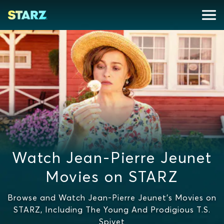
Watch Jean-Pierre Jeunet
Movies on STARZ
Browse and Watch Jean-Pierre Jeunet's Movies on
STARZ, Including The Young And Prodigious T.S.
Spivet