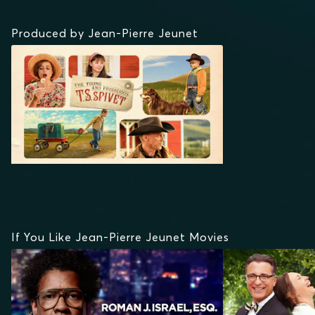
Produced by Jean-Pierre Jeunet
If You Like Jean-Pierre Jeunet Movies