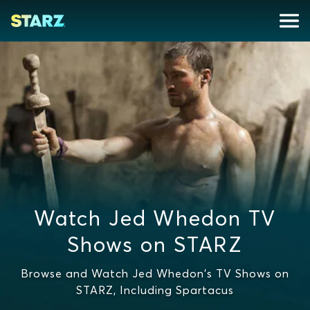
Watch Jed Whedon TV
Shows on STARZ
Browse and Watch Jed Whedon's TV Shows on
STARZ, Including Spartacus