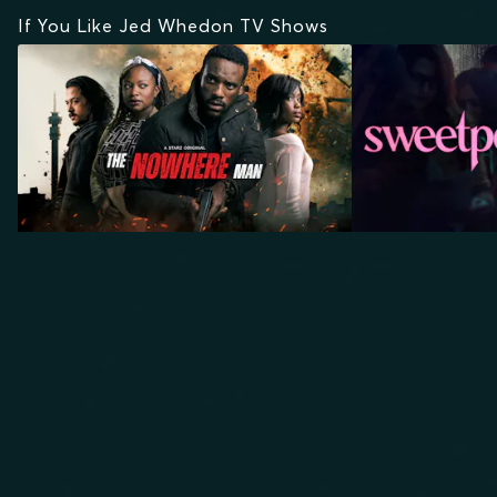
If You Like Jed Whedon TV Shows