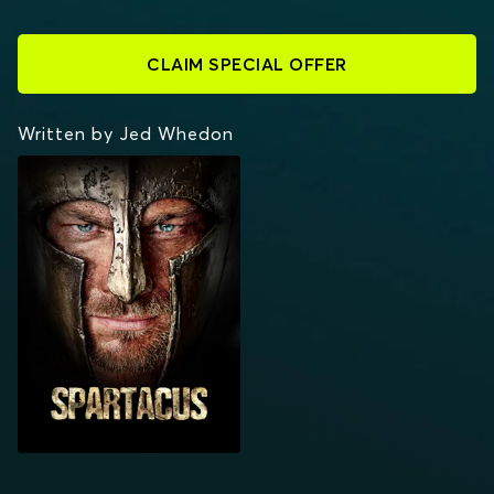
CLAIM SPECIAL OFFER
Written by Jed Whedon
SPARTACUS