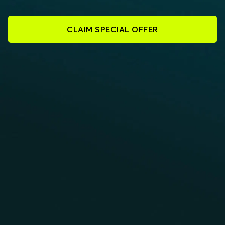
CLAIM SPECIAL OFFER