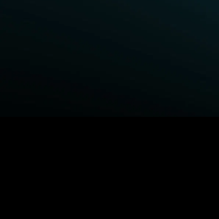
BROWSE STARZ
Power Book III: Raising Kanan