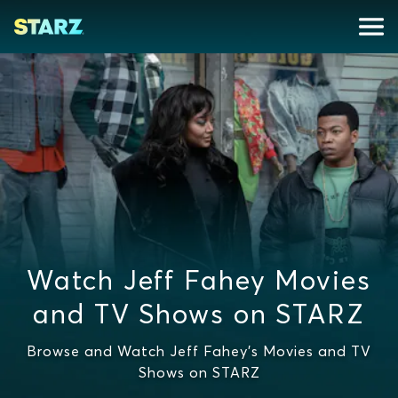
Watch Jeff Fahey Movies
and TV Shows on STARZ
Browse and Watch Jeff Fahey's Movies and TV
Shows on STARZ