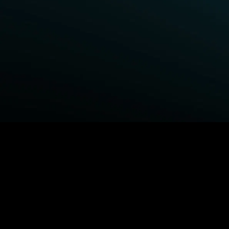
BROWSE STARZ
Fightland