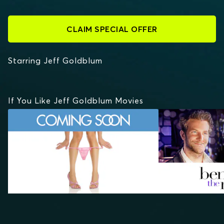
CLAIM SPECIAL OFFER
Starring Jeff Goldblum
If You Like Jeff Goldblum Movies