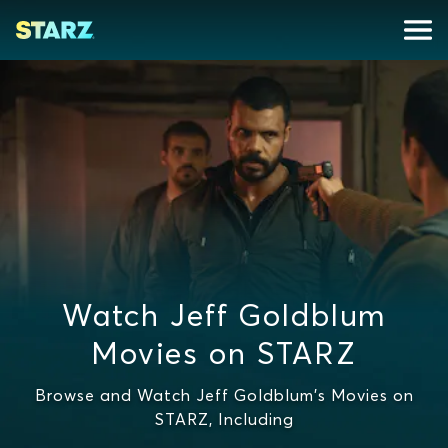
Watch Jeff Goldblum
Movies on STARZ
Browse and Watch Jeff Goldblum's Movies on
STARZ, Including