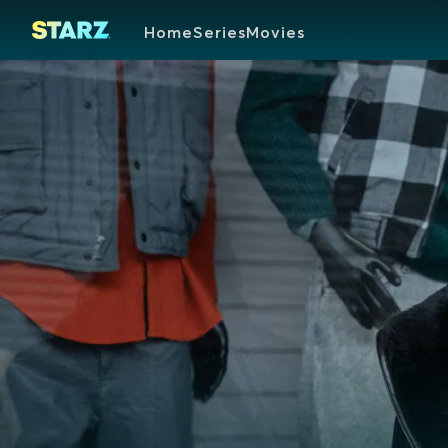
Home
Series
Movies