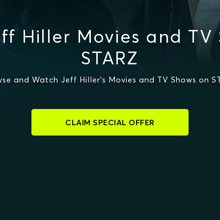
ff Hiller Movies and TV
STARZ
se and Watch Jeff Hiller's Movies and TV Shows on 
CLAIM SPECIAL OFFER