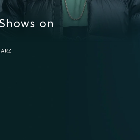
 Shows on
STARZ