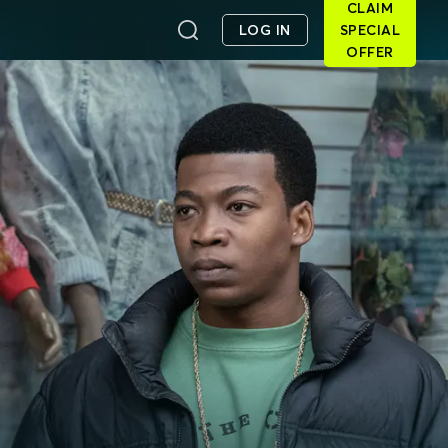
CLAIM
LOG IN
SPECIAL
OFFER