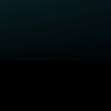
ELP
COMPANY