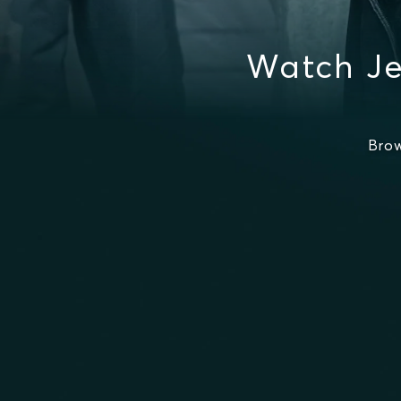
Watch Je
Brow