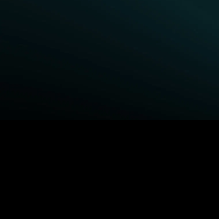
BROWSE STARZ