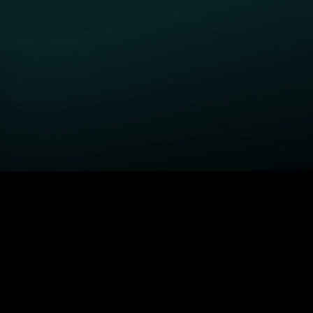
GET STARTED
H