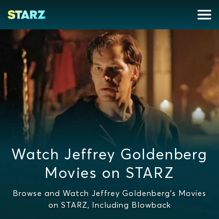
Watch Jeffrey Goldenberg
Movies on STARZ
Browse and Watch Jeffrey Goldenberg's Movies
on STARZ, Including Blowback