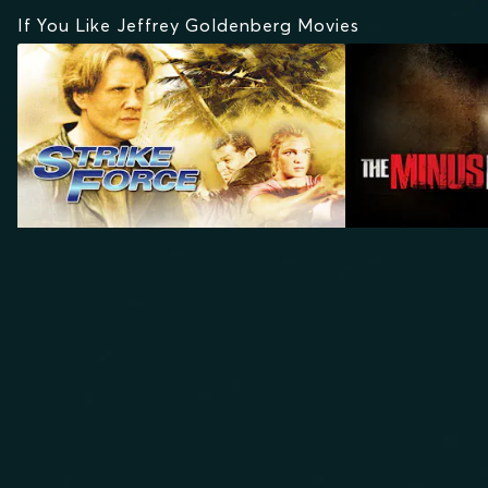
If You Like Jeffrey Goldenberg Movies