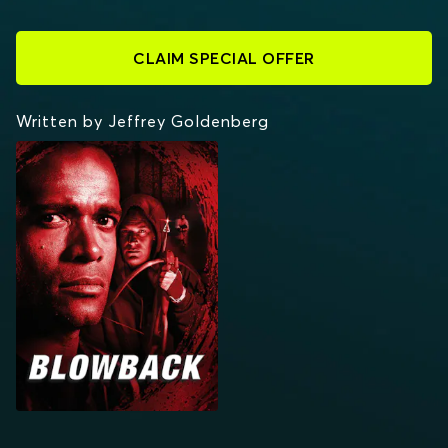
CLAIM SPECIAL OFFER
Written by Jeffrey Goldenberg
BLOWBACK