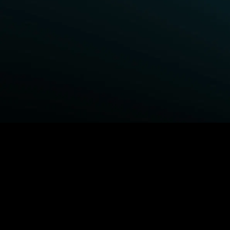
BROWSE STARZ
Power Book III: Raising Kanan