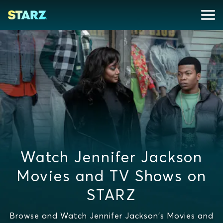
Watch Jennifer Jackson
Movies and TV Shows on
STARZ
Browse and Watch Jennifer Jackson's Movies and