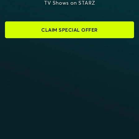
TV Shows on STARZ
CLAIM SPECIAL OFFER