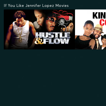
If You Like Jennifer Lopez Movies