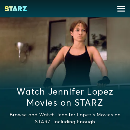
Watch Jennifer Lopez
Movies on STARZ
Browse and Watch Jennifer Lopez's Movies on
STARZ, Including Enough