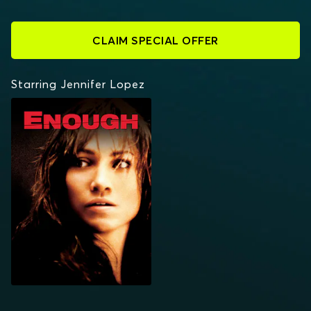
CLAIM SPECIAL OFFER
Starring Jennifer Lopez
ENOUGH