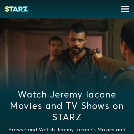
Watch Jeremy Iacone
Movies and TV Shows on
STARZ
Browse and Watch Jeremy Iacone's Movies and