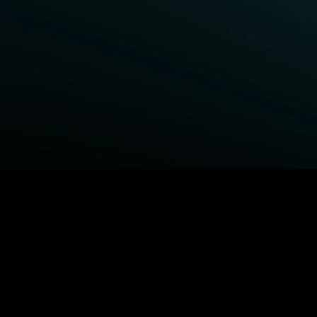
BROWSE STARZ
Fightland