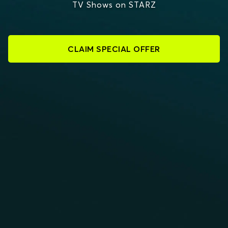
TV Shows on STARZ
CLAIM SPECIAL OFFER