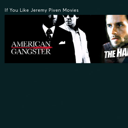
If You Like Jeremy Piven Movies