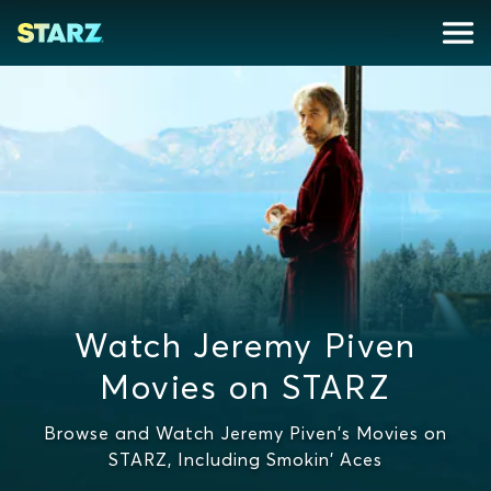
Watch Jeremy Piven
Movies on STARZ
Browse and Watch Jeremy Piven's Movies on
STARZ, Including Smokin' Aces