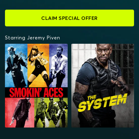
CLAIM SPECIAL OFFER
Starring Jeremy Piven
SMOKIN' ACES
THE SYSTEM