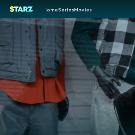
Home
Series
Movies