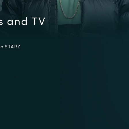
s and TV
on STARZ