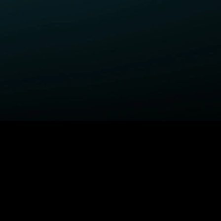
ELP
COMPANY