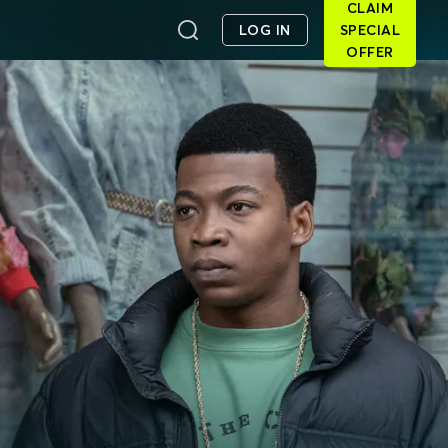
CLAIM
LOG IN
SPECIAL
OFFER