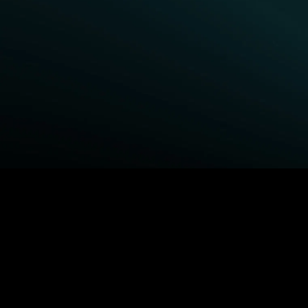
BROWSE STARZ