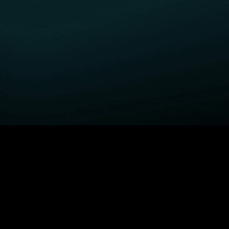
GET STARTED
H