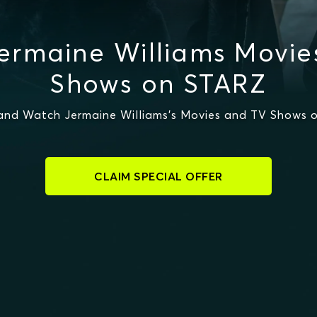
ermaine Williams Movie
Shows on STARZ
and Watch Jermaine Williams's Movies and TV Shows 
CLAIM SPECIAL OFFER