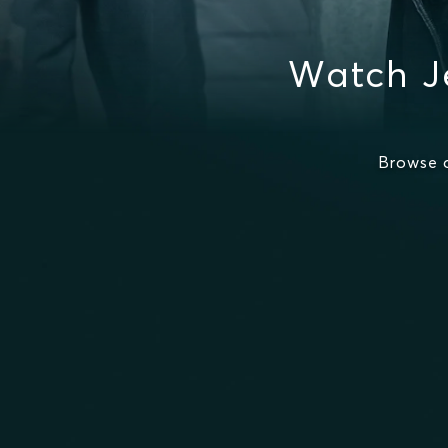
Watch J
Browse 