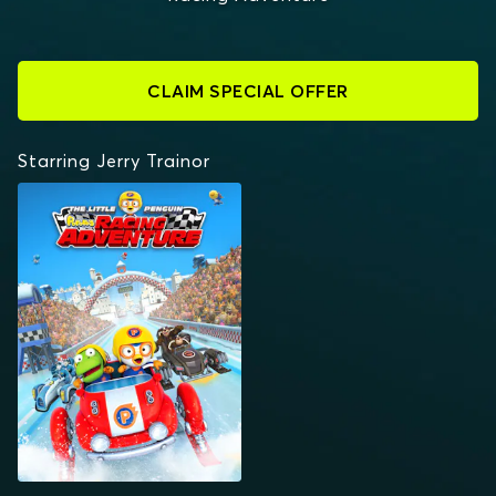
CLAIM SPECIAL OFFER
Starring Jerry Trainor
THE LITTLE PENGUIN:
PORORO'S RACING
ADVENTURE