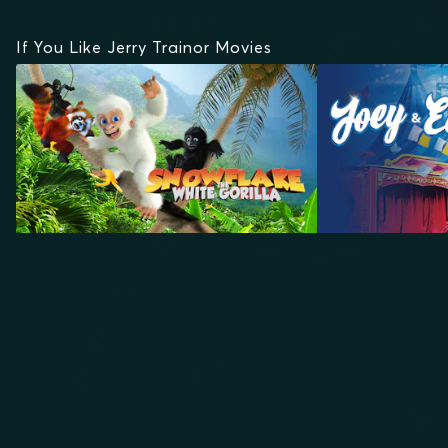
If You Like Jerry Trainor Movies