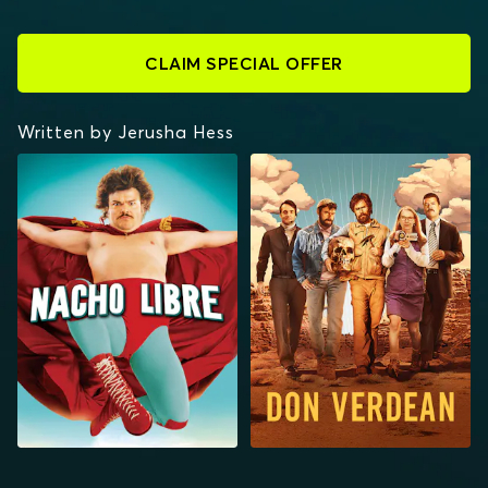
CLAIM SPECIAL OFFER
Written by Jerusha Hess
NACHO LIBRE
DON VERDEAN