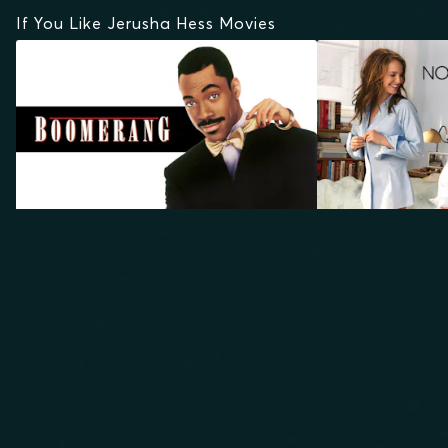
If You Like Jerusha Hess Movies