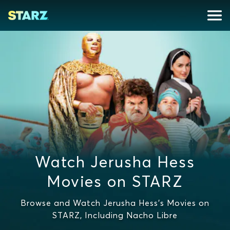
Watch Jerusha Hess
Movies on STARZ
Browse and Watch Jerusha Hess's Movies on
STARZ, Including Nacho Libre