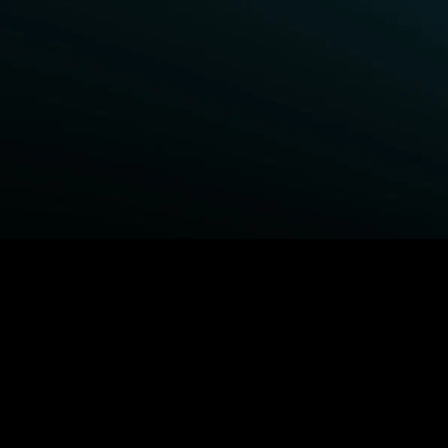
BROWSE STARZ
Power Book III: Raising Kanan