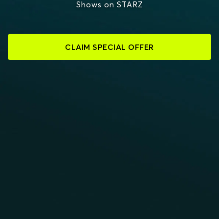
Shows on STARZ
CLAIM SPECIAL OFFER