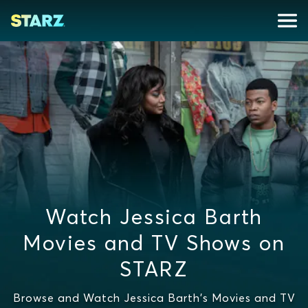
Watch Jessica Barth
Movies and TV Shows on
STARZ
Browse and Watch Jessica Barth's Movies and TV