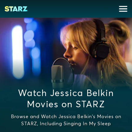
Watch Jessica Belkin
Movies on STARZ
Browse and Watch Jessica Belkin's Movies on
STARZ, Including Singing In My Sleep