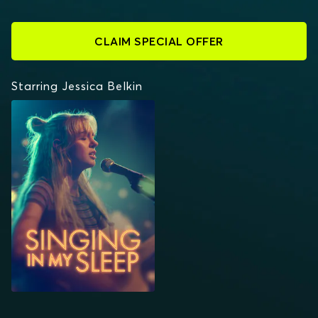
CLAIM SPECIAL OFFER
Starring Jessica Belkin
SINGING IN MY SLEEP