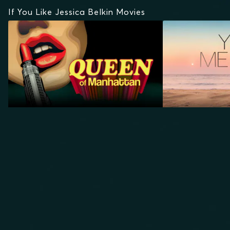
If You Like Jessica Belkin Movies