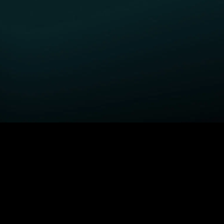
GET STARTED
H