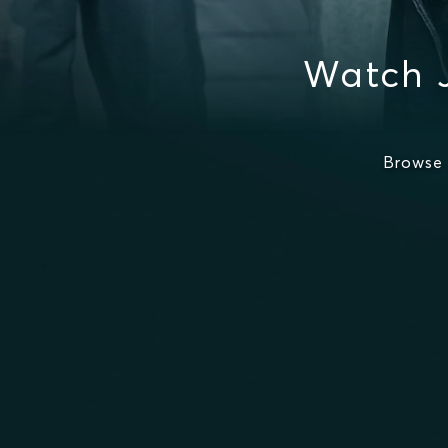
Watch 
Browse 