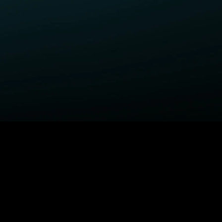
ELP
COMPANY