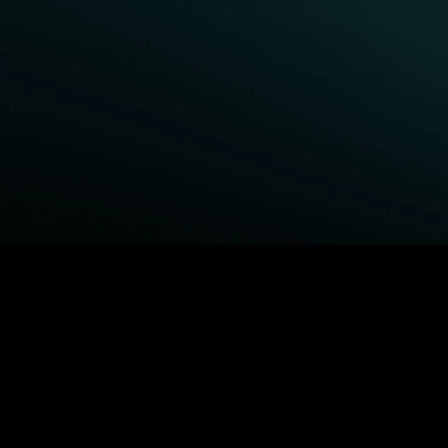
BROWSE STARZ