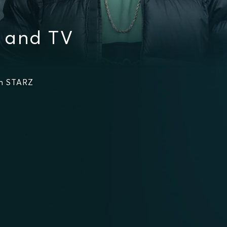
 and TV
on STARZ