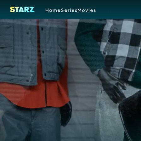
Home
Series
Movies