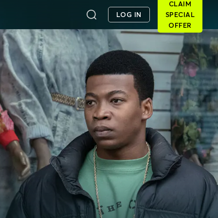
CLAIM
LOG IN
SPECIAL
OFFER