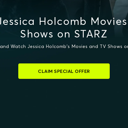
Jessica Holcomb Movies
Shows on STARZ
and Watch Jessica Holcomb's Movies and TV Shows 
CLAIM SPECIAL OFFER