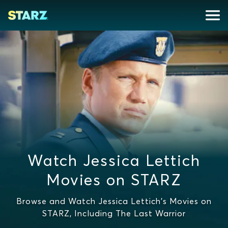
Watch Jessica Lettich
Movies on STARZ
Browse and Watch Jessica Lettich's Movies on
STARZ, Including The Last Warrior