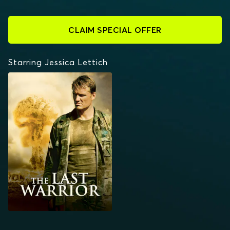
CLAIM SPECIAL OFFER
Starring Jessica Lettich
THE LAST WARRIOR