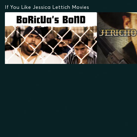
If You Like Jessica Lettich Movies