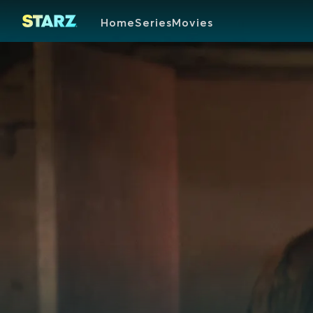
Home
Series
Movies