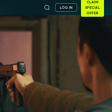
CLAIM
LOG IN
SPECIAL
OFFER