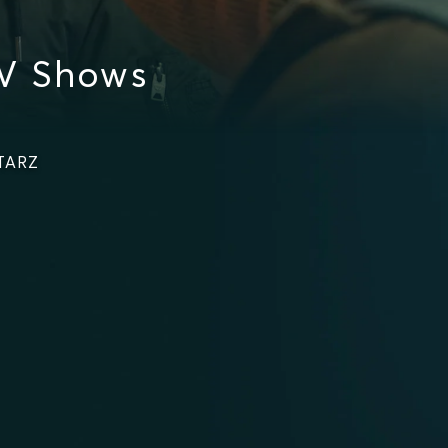
V Shows
STARZ