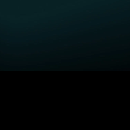
GET STARTED
H