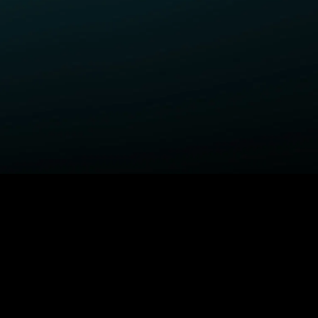
ELP
COMPANY