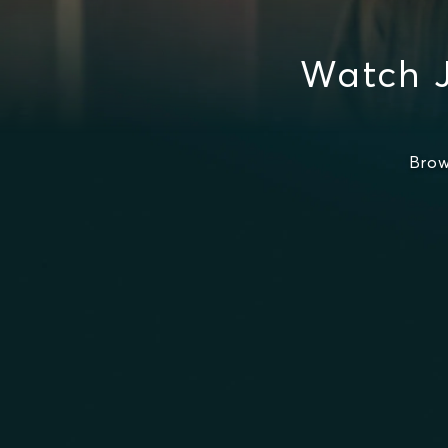
Watch 
Brow