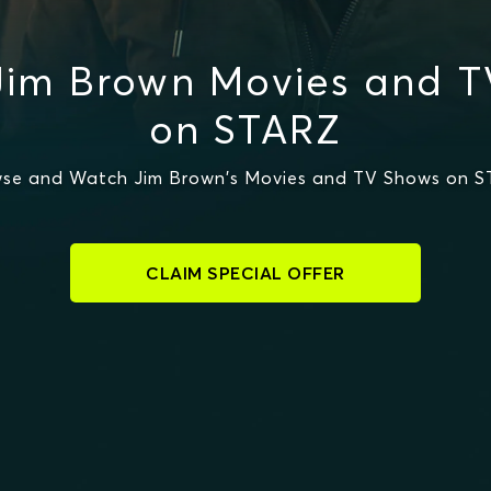
Jim Brown Movies and T
on STARZ
se and Watch Jim Brown's Movies and TV Shows on 
CLAIM SPECIAL OFFER