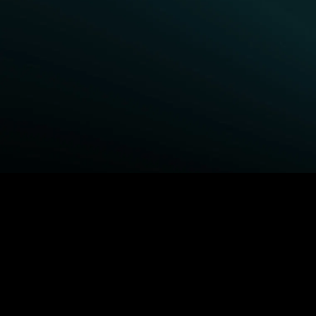
BROWSE STARZ