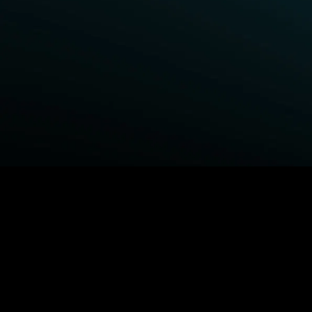
BROWSE STARZ
Power Book III: Raising Kanan