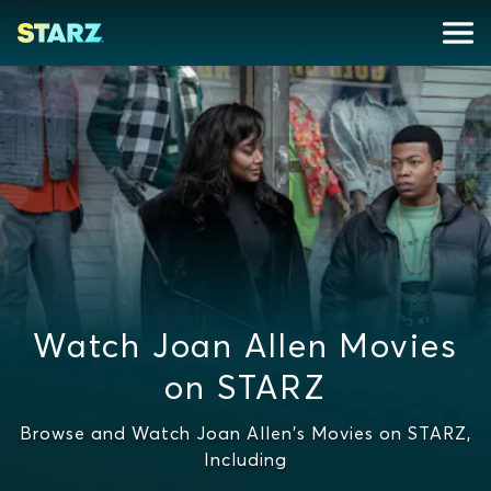
Watch Joan Allen Movies
on STARZ
Browse and Watch Joan Allen's Movies on STARZ,
Including