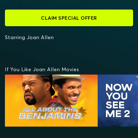
CLAIM SPECIAL OFFER
Starring Joan Allen
If You Like Joan Allen Movies