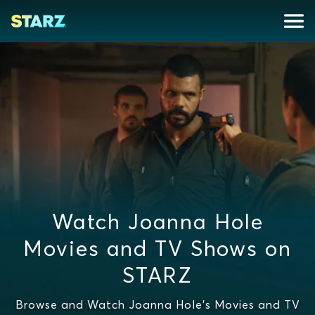
Watch Joanna Hole
Movies and TV Shows on
STARZ
Browse and Watch Joanna Hole's Movies and TV