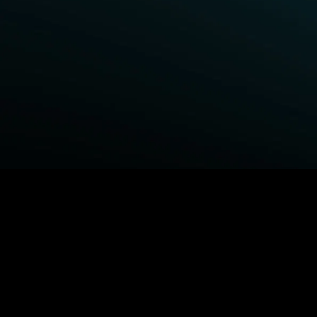
BROWSE STARZ
Fightland