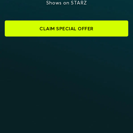
Shows on STARZ
CLAIM SPECIAL OFFER