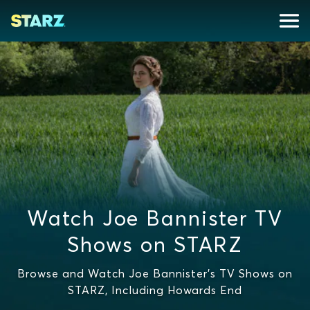
Watch Joe Bannister TV
Shows on STARZ
Browse and Watch Joe Bannister's TV Shows on
STARZ, Including Howards End