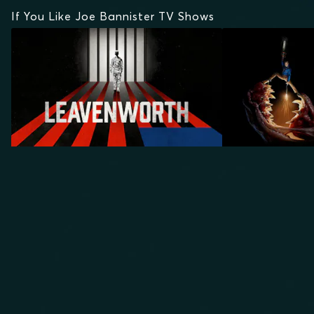
If You Like Joe Bannister TV Shows