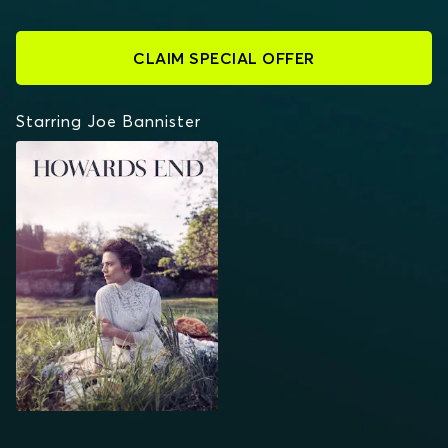
CLAIM SPECIAL OFFER
Starring Joe Bannister
HOWARDS END