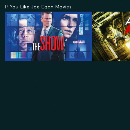
If You Like Joe Egan Movies