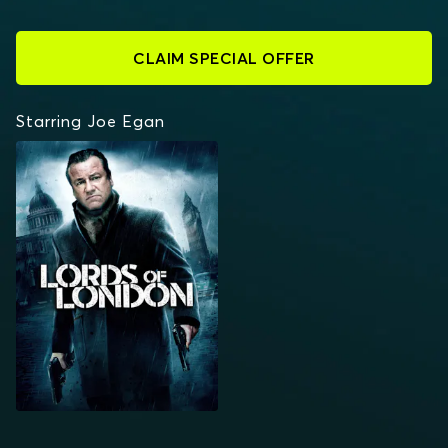
CLAIM SPECIAL OFFER
Starring Joe Egan
LORDS OF LONDON