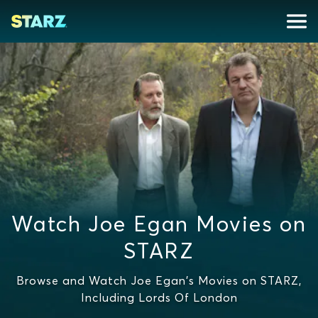
Watch Joe Egan Movies on
STARZ
Browse and Watch Joe Egan's Movies on STARZ,
Including Lords Of London