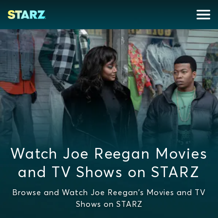
Watch Joe Reegan Movies
and TV Shows on STARZ
Browse and Watch Joe Reegan's Movies and TV
Shows on STARZ