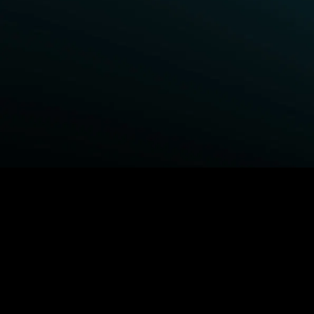
BROWSE STARZ
Power Book III: Raising Kanan