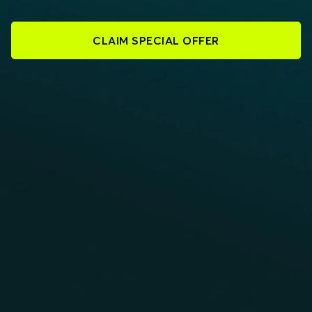
CLAIM SPECIAL OFFER