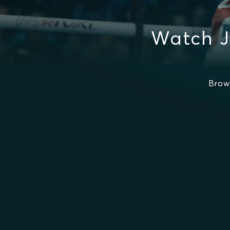
Watch J
Brow