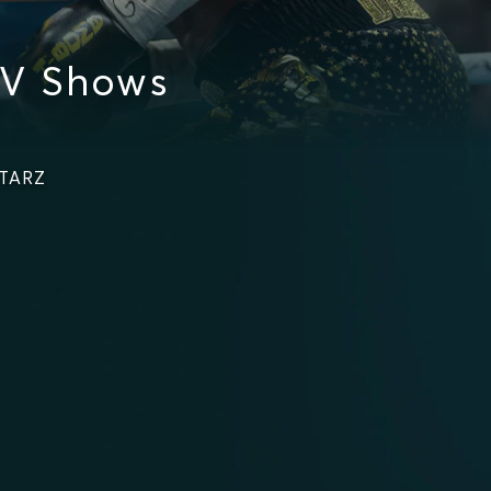
TV Shows
STARZ