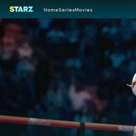
Home
Series
Movies