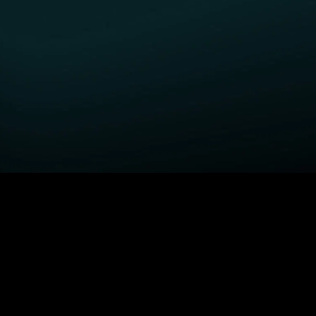
GET STARTED
H