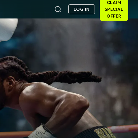
CLAIM
LOG IN
SPECIAL
OFFER