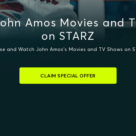
ohn Amos Movies and 
on STARZ
se and Watch John Amos's Movies and TV Shows on 
CLAIM SPECIAL OFFER