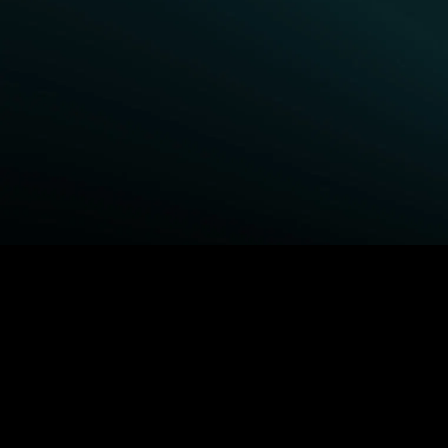
BROWSE STARZ