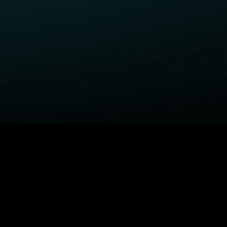
ELP
COMPANY