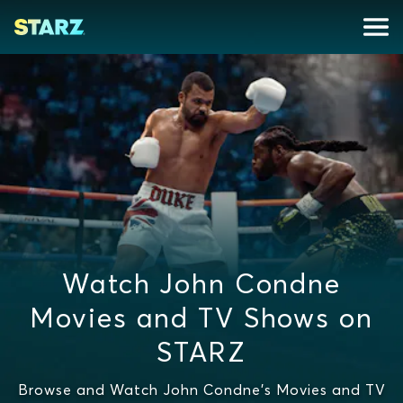
Watch John Condne
Movies and TV Shows on
STARZ
Browse and Watch John Condne's Movies and TV