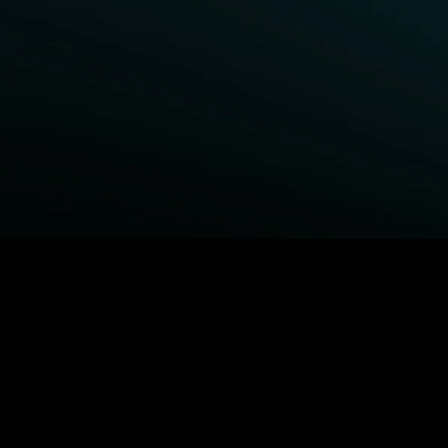
BROWSE STARZ
Fightland