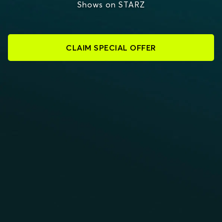
Shows on STARZ
CLAIM SPECIAL OFFER