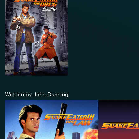
DRUG BUSTER
Written by John Dunning