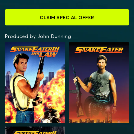
CLAIM SPECIAL OFFER
Produced by John Dunning
SNAKEEATER III: HIS
SNAKEEATER
LAW
SNAKEEATER II: THE