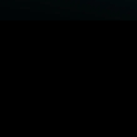
BROWSE STARZ
Fightland
Power Book III: Raising Kanan
Power Book IV: Force
Power
MORE ORIGINALS...
Queenpins
The Housemaid
Shelter
1992
MORE MOVIES...
Fightland
Power Book III: Raising Kanan