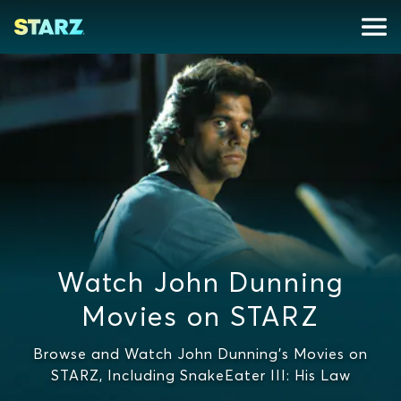
Watch John Dunning
Movies on STARZ
Browse and Watch John Dunning's Movies on
STARZ, Including SnakeEater III: His Law