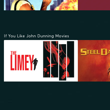
If You Like John Dunning Movies