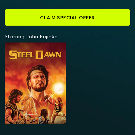
CLAIM SPECIAL OFFER
Starring John Fujioka
STEEL DAWN