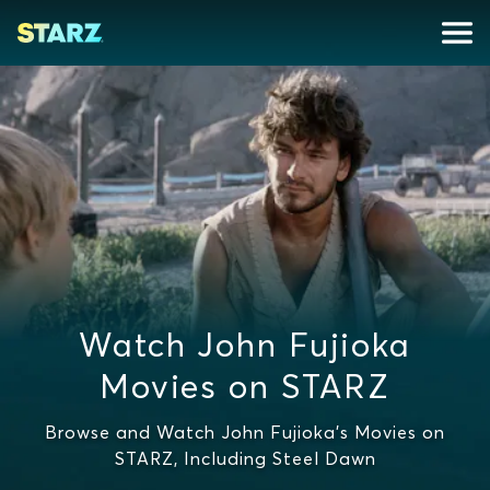
Watch John Fujioka
Movies on STARZ
Browse and Watch John Fujioka's Movies on
STARZ, Including Steel Dawn