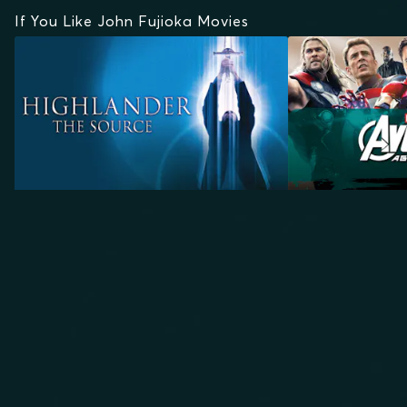
If You Like John Fujioka Movies